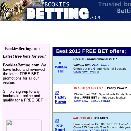
BookiesBetting.com
Best 2013 FREE BET offers;
Latest free bets for you!
Special - Grand National 2011*
#1
BookiesBetting.com
We
William Hill -
Claim Now -
William
Check out the Grand National Specials
have listed and reviewed
Hill
Claim Now - Will Hill
the latest FREE BET
promotions for all our
visitors.
Bet £10 get £20 Free:
- Paddy Power*
Simply sign-up to any
#2
Cheltenham 2011 Special with Paddy Pow
bookmaker online and
Paddy
Get a
FREE BET
on this years festival.
qualify for a FREE BET
Claim Now - £20.00 FREE:
Power
£25 Free Bet:
Tote Sport
#3
Here is another £25.00 FREE BET offer*
Tote
Claim £25 free with Tote Sport on this ye
Sport
Claim Now - £25.00 FREE