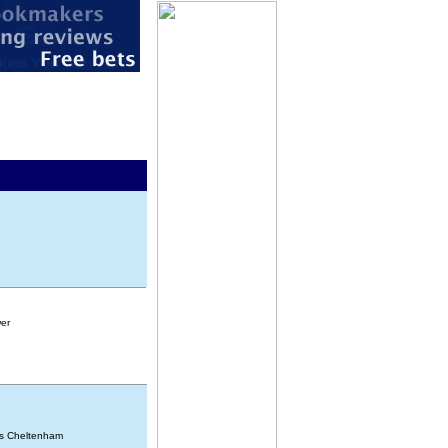
er
ars Cheltenham