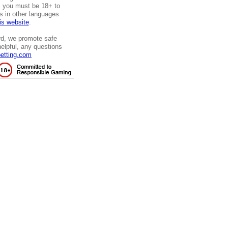
s, you must be 18+ to
s in other languages
his website
.
rd, we promote safe
elpful, any questions
etting.com