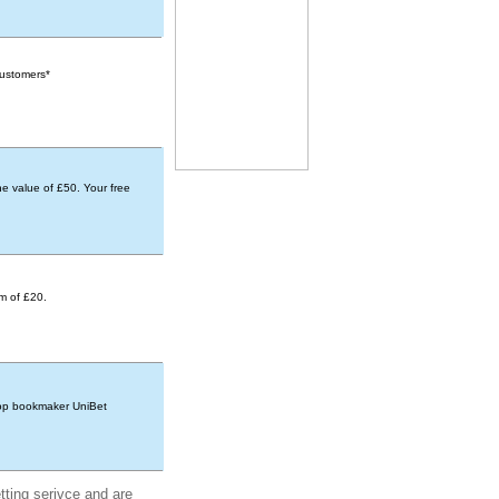
ustomers*
the value of £50. Your free
m of £20.
top bookmaker UniBet
tting serivce and are