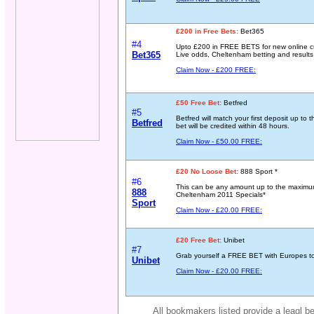
£200 in Free Bets:
Bet365
#4
Upto £200 in FREE BETS for new online c
Bet365
Live odds, Cheltenham betting and results
Claim Now - £200 FREE:
£50 Free Bet:
Betfred
#5
Betfred will match your first deposit up to 
Betfred
bet will be credited within 48 hours.
Claim Now - £50.00 FREE:
£20 No Loose Bet:
888 Sport *
#6
This can be any amount up to the maximu
888
Cheltenham 2011 Specials*
Sport
Claim Now - £20.00 FREE:
£20 Free Bet:
Unibet
#7
Grab yourself a FREE BET with Europes 
Unibet
Claim Now - £20.00 FREE:
All bookmakers listed provide a leagl be