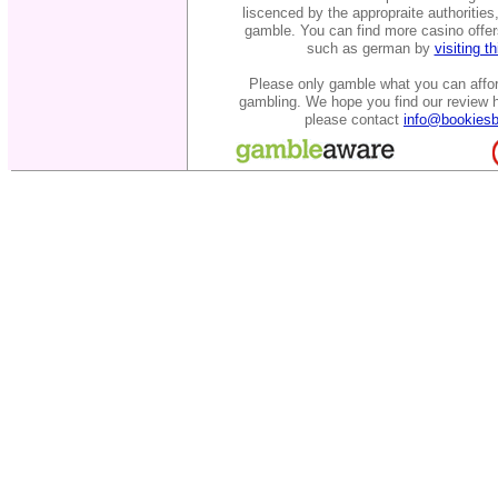
liscenced by the appropraite authoritie
gamble. You can find more casino offer
such as german by
visiting t
Please only gamble what you can affo
gambling. We hope you find our review h
please contact
info@bookiesb